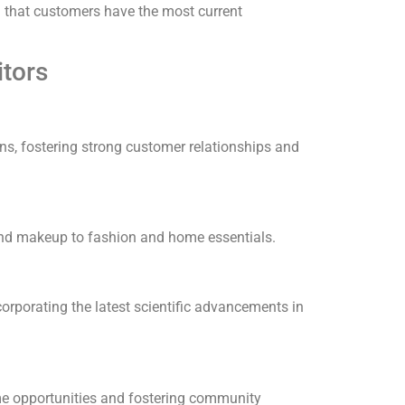
ng that customers have the most current
tors
s, fostering strong customer relationships and
and makeup to fashion and home essentials.
orporating the latest scientific advancements in
me opportunities and fostering community