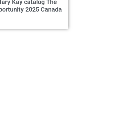
ary Kay catalog The
portunity 2025 Canada