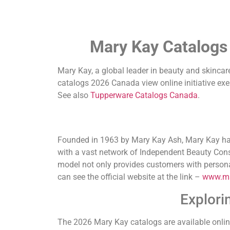
Mary Kay Catalogs
Mary Kay, a global leader in beauty and skincare
catalogs 2026 Canada view online initiative exe
See also
Tupperware Catalogs Canada
.
Founded in 1963 by Mary Kay Ash, Mary Kay has 
with a vast network of Independent Beauty Consu
model not only provides customers with personal
can see the official website at the link –
www.ma
Explori
The 2026 Mary Kay catalogs are available onlin