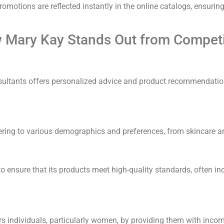
 promotions are reflected instantly in the online catalogs, ensuri
 Mary Kay Stands Out from Competi
ultants offers personalized advice and product recommendation
tering to various demographics and preferences, from skincare 
 ensure that its products meet high-quality standards, often inc
 individuals, particularly women, by providing them with inco