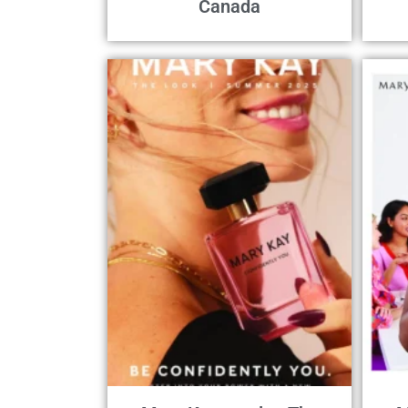
Canada