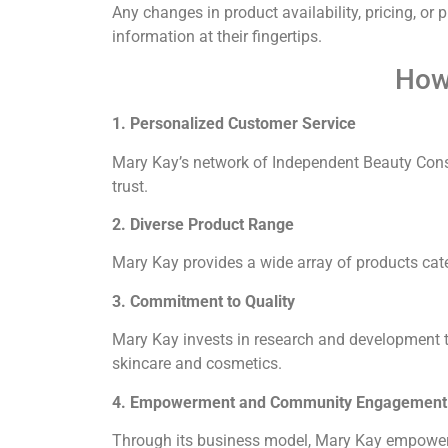
Any changes in product availability, pricing, or
information at their fingertips.
How
1. Personalized Customer Service
Mary Kay’s network of Independent Beauty Cons
trust.
2. Diverse Product Range
Mary Kay provides a wide array of products ca
3. Commitment to Quality
Mary Kay invests in research and development to
skincare and cosmetics.
4. Empowerment and Community Engagement
Through its business model, Mary Kay empowers