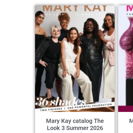
Mary Kay catalog The
M
Look 3 Summer 2026