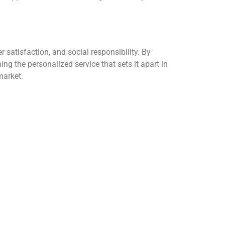
satisfaction, and social responsibility.
By
g the personalized service that sets it apart in
market.