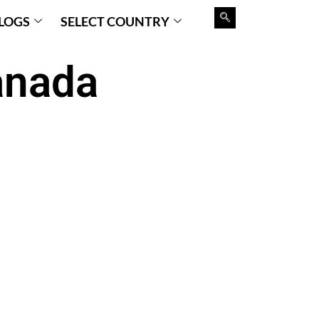
LOGS
SELECT COUNTRY
anada