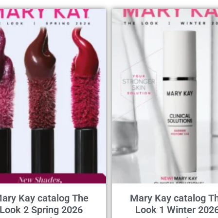
ary Kay catalog The
Mary Kay catalog T
Look 2 Spring 2026
Look 1 Winter 202