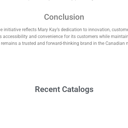
Conclusion
itiative reflects Mary Kay’s dedication to innovation, customer 
accessibility and convenience for its customers while maintainin
t remains a trusted and forward-thinking brand in the Canadian 
Recent Catalogs