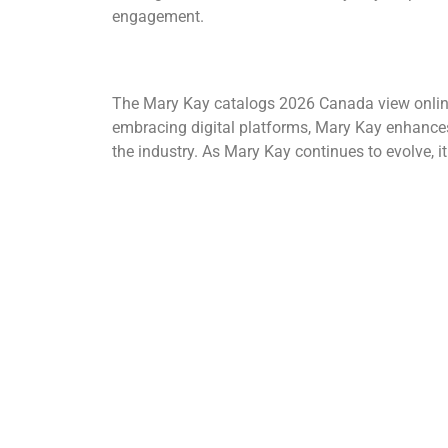
engagement.
The Mary Kay catalogs 2026 Canada view online in
embracing digital platforms, Mary Kay enhances 
the industry.
As Mary Kay continues to evolve, i