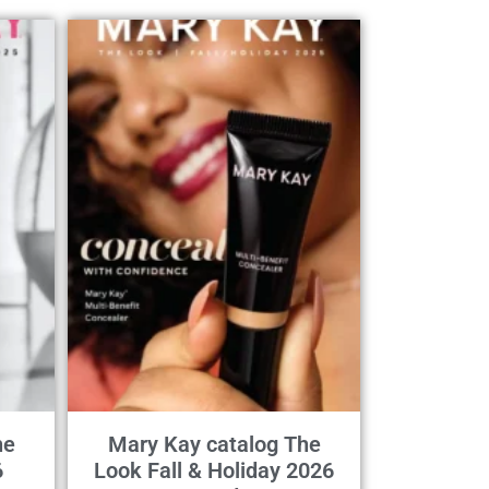
he
Mary Kay catalog The
6
Look Fall & Holiday 2026