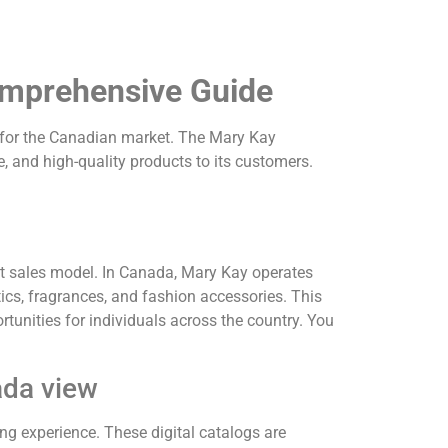
omprehensive Guide
d for the Canadian market.
The Mary Kay
, and high-quality products to its customers.
t sales model.
In Canada, Mary Kay operates
ics, fragrances, and fashion accessories.
This
tunities for individuals across the country. You
ada view
ng experience.
These digital catalogs are