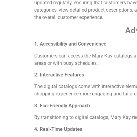
updated regularly, ensuring that customers have
categories, view detailed product descriptions,
the overall customer experience.
Adv
1. Accessibility and Convenience
Customers can access the Mary Kay catalogs an
areas or with busy schedules.
2. Interactive Features
The digital catalogs come with interactive elem
shopping experience more engaging and tailored
3. Eco-Friendly Approach
By transitioning to digital catalogs, Mary Kay r
4. Real-Time Updates