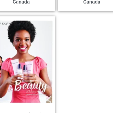
Canada
Canada