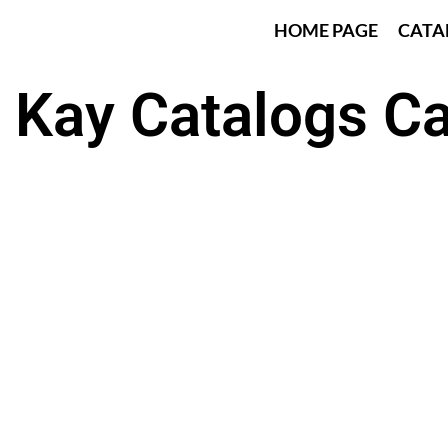
HOME PAGE
CATA
 Kay Catalogs C