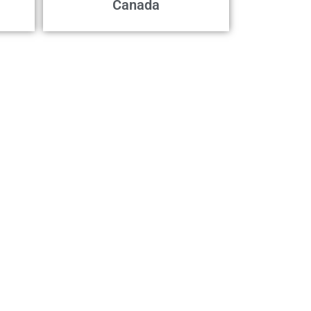
Canada