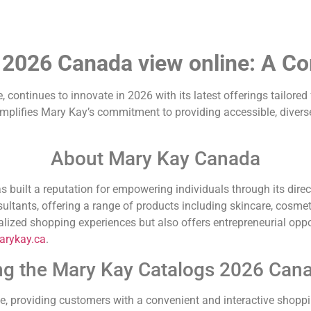
 2026 Canada view online: A C
, continues to innovate in 2026 with its latest offerings tailore
mplifies Mary Kay’s commitment to providing accessible, diverse
About Mary Kay Canada
built a reputation for empowering individuals through its direc
ltants, offering a range of products including skincare, cosmet
ized shopping experiences but also offers entrepreneurial oppor
rykay.ca
.
ng the Mary Kay Catalogs 2026 Can
e, providing customers with a convenient and interactive shoppi