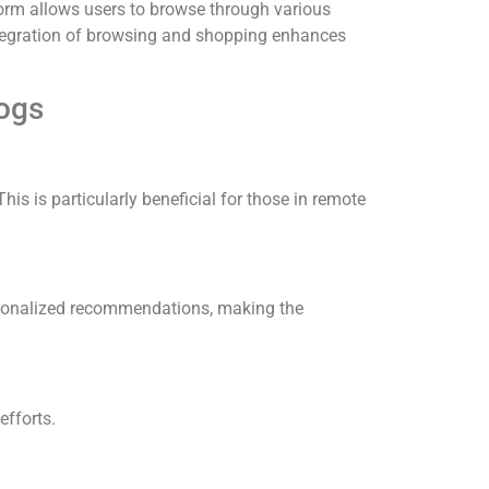
orm allows users to browse through various
tegration of browsing and shopping enhances
logs
This is particularly beneficial for those in remote
personalized recommendations, making the
efforts.