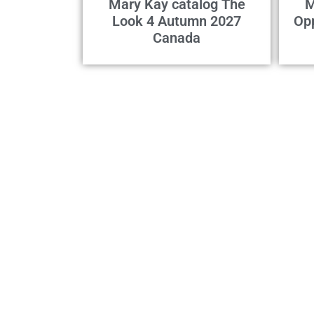
Mary Kay catalog The
M
Look 4 Autumn 2027
Op
Canada