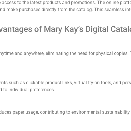
 access to the latest products and promotions.
The online platf
 and make purchases directly from the catalog.
This seamless in
antages of Mary Kay’s Digital Cata
ytime and anywhere, eliminating the need for physical copies.
ents such as clickable product links, virtual try-on tools, and 
 to individual preferences.
educes paper usage, contributing to environmental sustainability 