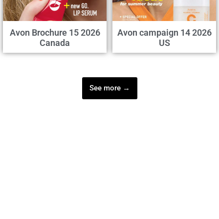
Avon Brochure 15 2026
Avon campaign 14 2026
Canada
US
See more →