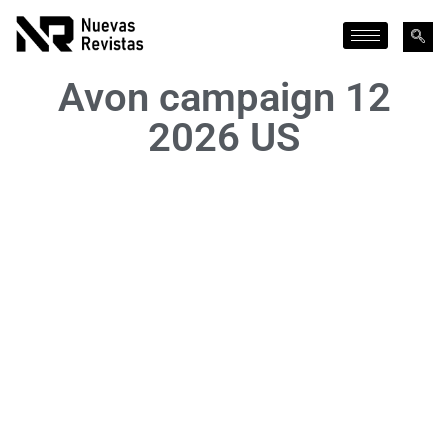
Avon campaign 12
2026 US