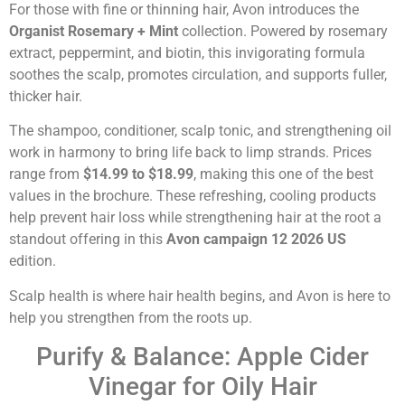
For those with fine or thinning hair, Avon introduces the
Organist Rosemary + Mint
collection. Powered by rosemary
extract, peppermint, and biotin, this invigorating formula
soothes the scalp, promotes circulation, and supports fuller,
thicker hair.
The shampoo, conditioner, scalp tonic, and strengthening oil
work in harmony to bring life back to limp strands. Prices
range from
$14.99 to $18.99
, making this one of the best
values in the brochure. These refreshing, cooling products
help prevent hair loss while strengthening hair at the root a
standout offering in this
Avon campaign 12 2026 US
edition.
Scalp health is where hair health begins, and Avon is here to
help you strengthen from the roots up.
Purify & Balance: Apple Cider
Vinegar for Oily Hair