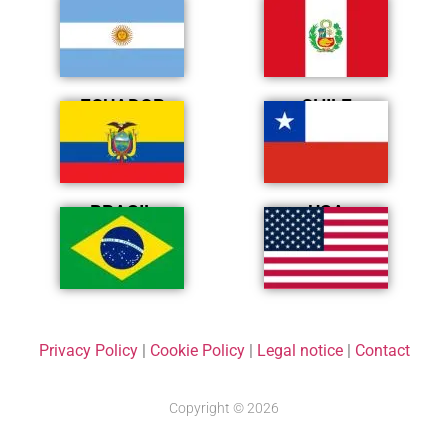
ARGENTINA
PERÚ
ECUADOR
CHILE
BRASIL
USA
Privacy Policy
|
Cookie Policy
|
Legal notice
|
Contact
Copyright © 2026