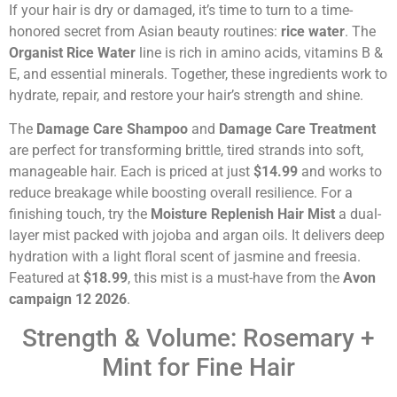
If your hair is dry or damaged, it’s time to turn to a time-
honored secret from Asian beauty routines:
rice water
. The
Organist Rice Water
line is rich in amino acids, vitamins B &
E, and essential minerals. Together, these ingredients work to
hydrate, repair, and restore your hair’s strength and shine.
The
Damage Care Shampoo
and
Damage Care Treatment
are perfect for transforming brittle, tired strands into soft,
manageable hair. Each is priced at just
$14.99
and works to
reduce breakage while boosting overall resilience. For a
finishing touch, try the
Moisture Replenish Hair Mist
a dual-
layer mist packed with jojoba and argan oils. It delivers deep
hydration with a light floral scent of jasmine and freesia.
Featured at
$18.99
, this mist is a must-have from the
Avon
campaign 12 2026
.
Strength & Volume: Rosemary +
Mint for Fine Hair