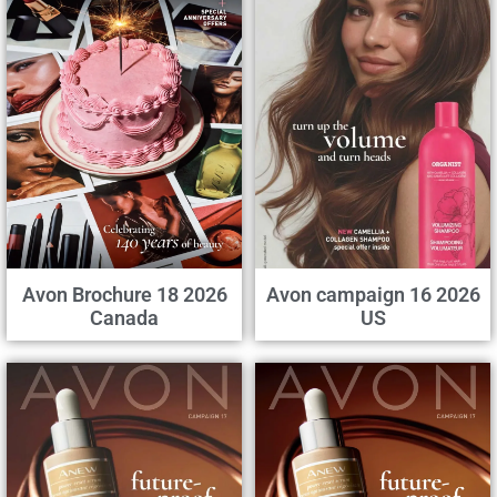
Avon Brochure 18 2026
Avon campaign 16 2026
Canada
US