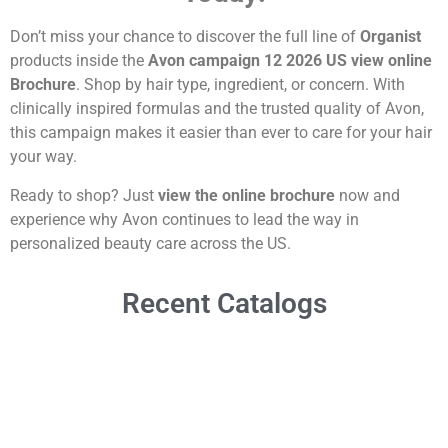
Don’t miss your chance to discover the full line of
Organist
products inside the
Avon campaign 12 2026 US view online
Brochure
. Shop by hair type, ingredient, or concern. With
clinically inspired formulas and the trusted quality of Avon,
this campaign makes it easier than ever to care for your hair
your way.
Ready to shop? Just
view the online brochure
now and
experience why Avon continues to lead the way in
personalized beauty care across the US.
Recent Catalogs