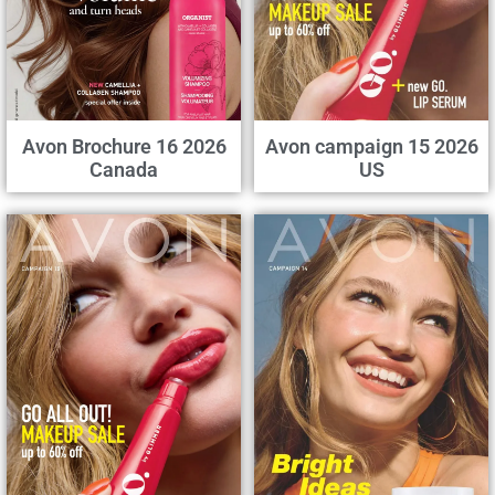
Avon Brochure 16 2026
Avon campaign 15 2026
Canada
US