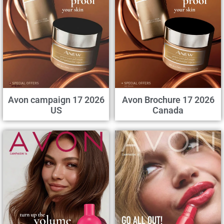
Avon campaign 17 2026
Avon Brochure 17 2026
US
Canada