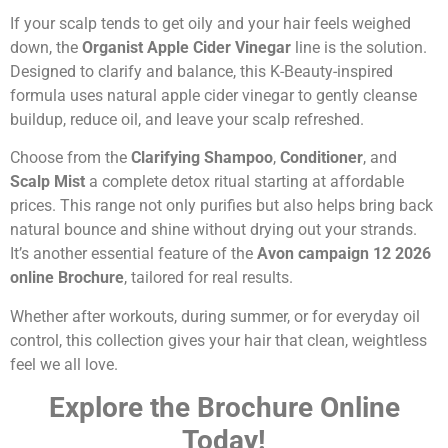
If your scalp tends to get oily and your hair feels weighed
down, the
Organist Apple Cider Vinegar
line is the solution.
Designed to clarify and balance, this K-Beauty-inspired
formula uses natural apple cider vinegar to gently cleanse
buildup, reduce oil, and leave your scalp refreshed.
Choose from the
Clarifying Shampoo
,
Conditioner
, and
Scalp Mist
a complete detox ritual starting at affordable
prices. This range not only purifies but also helps bring back
natural bounce and shine without drying out your strands.
It’s another essential feature of the
Avon campaign 12 2026
online Brochure
, tailored for real results.
Whether after workouts, during summer, or for everyday oil
control, this collection gives your hair that clean, weightless
feel we all love.
Explore the Brochure Online
Today!