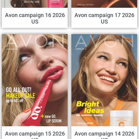
Avon campaign 16 2026
Avon campaign 17 2026
US
US
Avon campaign 15 2026
Avon campaign 14 2026