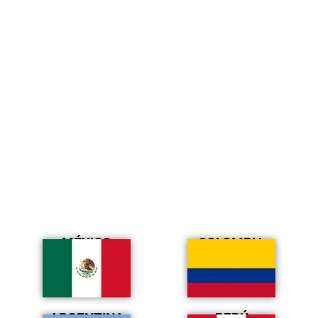
MÉXICO
COLOMBIA