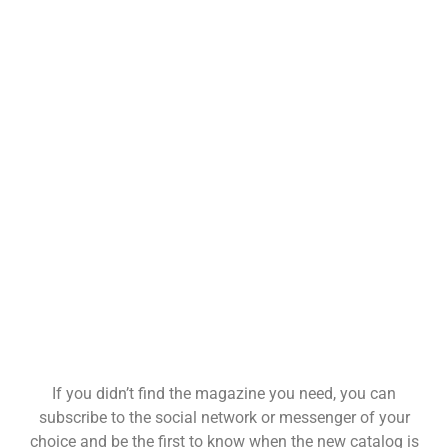
If you didn’t find the magazine you need, you can
subscribe to the social network or messenger of your
choice and be the first to know when the new catalog is