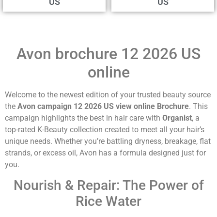
US
US
Avon brochure 12 2026 US
online
Welcome to the newest edition of your trusted beauty source
the
Avon campaign 12 2026 US view online Brochure
. This
campaign highlights the best in hair care with
Organist
, a
top-rated K-Beauty collection created to meet all your hair’s
unique needs. Whether you’re battling dryness, breakage, flat
strands, or excess oil, Avon has a formula designed just for
you.
Nourish & Repair: The Power of
Rice Water