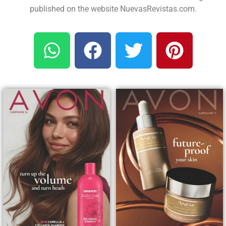
published on the website NuevasRevistas.com.