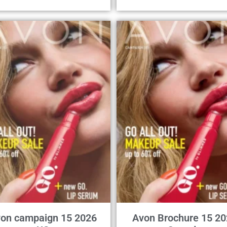
on campaign 15 2026
Avon Brochure 15 20