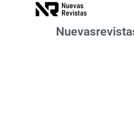
Nuevasrevist