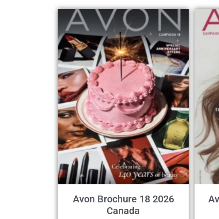
Avon Brochure 18 2026
Av
Canada