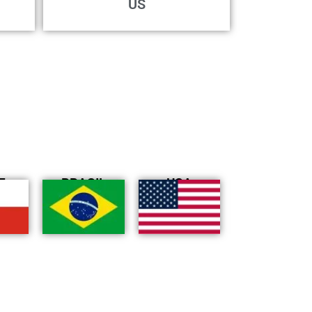
US
E
BRASIL
USA