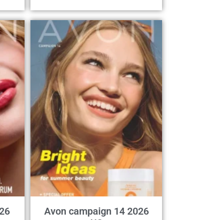
26
Avon campaign 14 2026