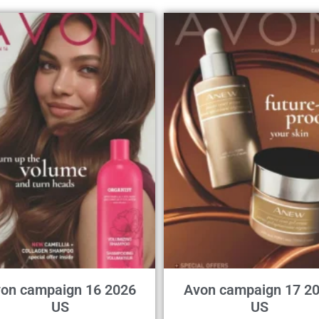
on campaign 16 2026
Avon campaign 17 2
US
US