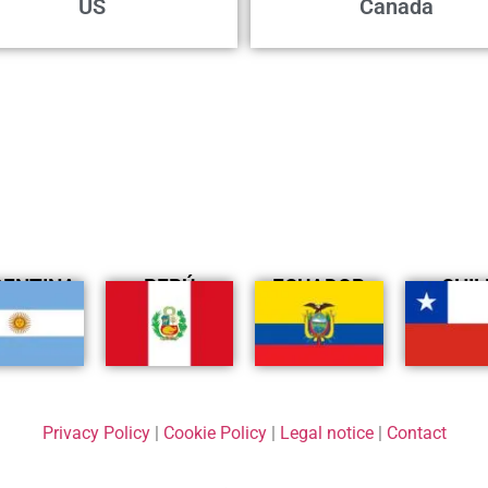
US
Canada
GENTINA
PERÚ
ECUADOR
CHIL
Privacy Policy
|
Cookie Policy
|
Legal notice
|
Contact