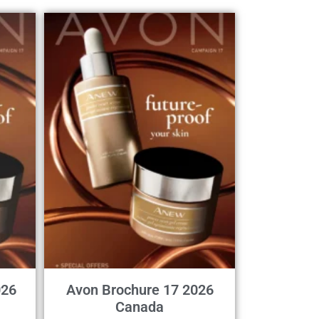
026
Avon Brochure 17 2026
Canada