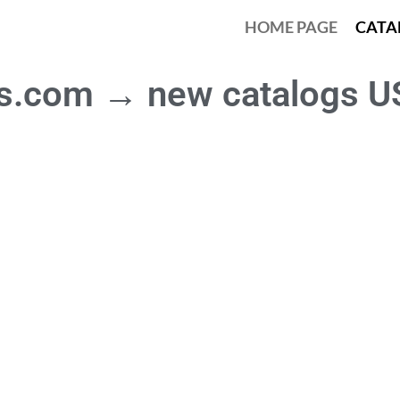
HOME PAGE
CATA
as.com → new catalogs U