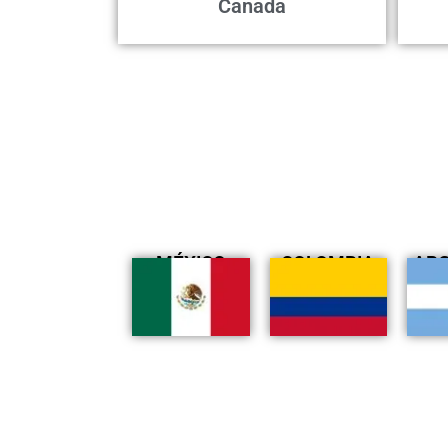
Canada
MÉXICO
COLOMBIA
AR