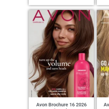
Avon Brochure 16 2026
Av