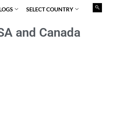
LOGS
SELECT COUNTRY
SA and Canada