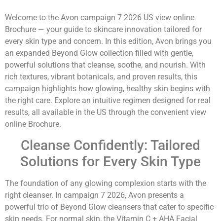
Welcome to the Avon campaign 7 2026 US view online
Brochure — your guide to skincare innovation tailored for
every skin type and concern. In this edition, Avon brings you
an expanded Beyond Glow collection filled with gentle,
powerful solutions that cleanse, soothe, and nourish. With
rich textures, vibrant botanicals, and proven results, this
campaign highlights how glowing, healthy skin begins with
the right care. Explore an intuitive regimen designed for real
results, all available in the US through the convenient view
online Brochure.
Cleanse Confidently: Tailored
Solutions for Every Skin Type
The foundation of any glowing complexion starts with the
right cleanser. In campaign 7 2026, Avon presents a
powerful trio of Beyond Glow cleansers that cater to specific
skin needs. For normal skin, the Vitamin C + AHA Facial