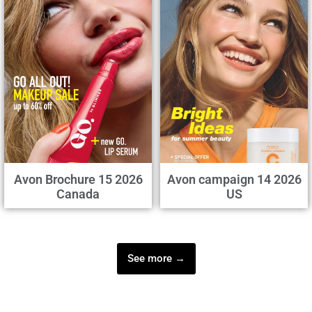
Avon Brochure 15 2026
Avon campaign 14 2026
Canada
US
See more →