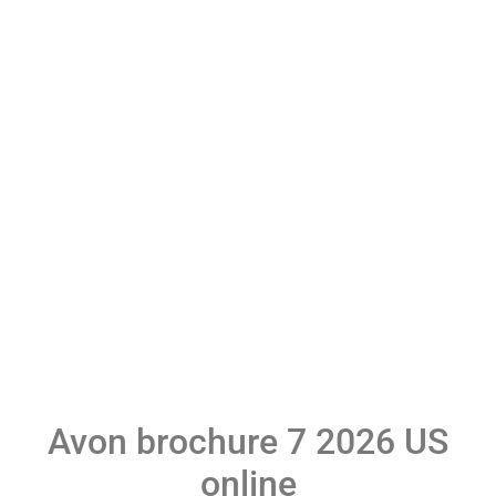
Avon brochure 7 2026 US
online