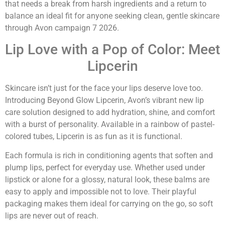
that needs a break from harsh ingredients and a return to
balance an ideal fit for anyone seeking clean, gentle skincare
through Avon campaign 7 2026.
Lip Love with a Pop of Color: Meet
Lipcerin
Skincare isn’t just for the face your lips deserve love too.
Introducing Beyond Glow Lipcerin, Avon’s vibrant new lip
care solution designed to add hydration, shine, and comfort
with a burst of personality. Available in a rainbow of pastel-
colored tubes, Lipcerin is as fun as it is functional.
Each formula is rich in conditioning agents that soften and
plump lips, perfect for everyday use. Whether used under
lipstick or alone for a glossy, natural look, these balms are
easy to apply and impossible not to love. Their playful
packaging makes them ideal for carrying on the go, so soft
lips are never out of reach.