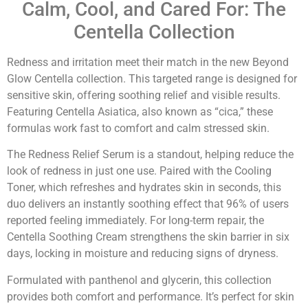
Calm, Cool, and Cared For: The
Centella Collection
Redness and irritation meet their match in the new Beyond
Glow Centella collection. This targeted range is designed for
sensitive skin, offering soothing relief and visible results.
Featuring Centella Asiatica, also known as “cica,” these
formulas work fast to comfort and calm stressed skin.
The Redness Relief Serum is a standout, helping reduce the
look of redness in just one use. Paired with the Cooling
Toner, which refreshes and hydrates skin in seconds, this
duo delivers an instantly soothing effect that 96% of users
reported feeling immediately. For long-term repair, the
Centella Soothing Cream strengthens the skin barrier in six
days, locking in moisture and reducing signs of dryness.
Formulated with panthenol and glycerin, this collection
provides both comfort and performance. It’s perfect for skin