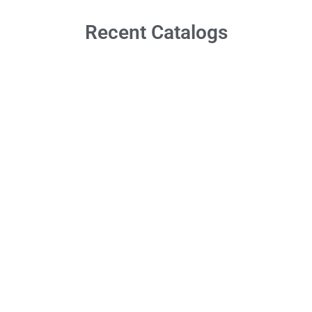
Recent Catalogs