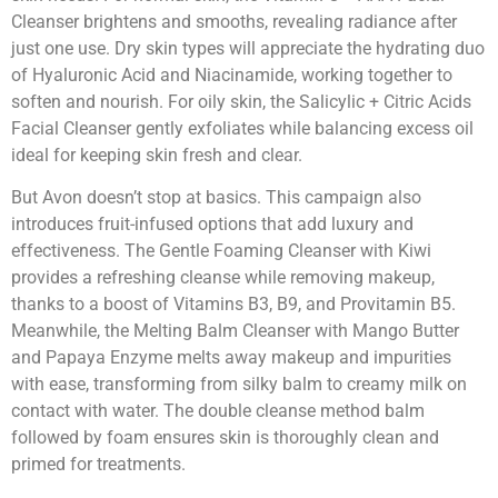
Cleanser brightens and smooths, revealing radiance after
just one use. Dry skin types will appreciate the hydrating duo
of Hyaluronic Acid and Niacinamide, working together to
soften and nourish. For oily skin, the Salicylic + Citric Acids
Facial Cleanser gently exfoliates while balancing excess oil
ideal for keeping skin fresh and clear.
But Avon doesn’t stop at basics. This campaign also
introduces fruit-infused options that add luxury and
effectiveness. The Gentle Foaming Cleanser with Kiwi
provides a refreshing cleanse while removing makeup,
thanks to a boost of Vitamins B3, B9, and Provitamin B5.
Meanwhile, the Melting Balm Cleanser with Mango Butter
and Papaya Enzyme melts away makeup and impurities
with ease, transforming from silky balm to creamy milk on
contact with water. The double cleanse method balm
followed by foam ensures skin is thoroughly clean and
primed for treatments.