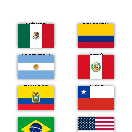
MÉXICO
COLOMBIA
ARGENTINA
PERÚ
ECUADOR
CHILE
BRASIL
USA