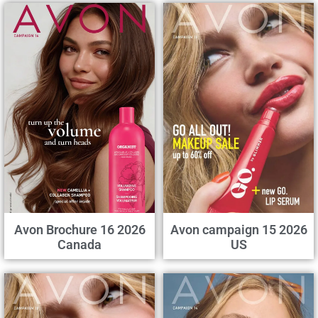
Avon Brochure 16 2026
Avon campaign 15 2026
Canada
US