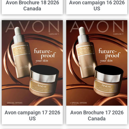
Avon Brochure 18 2026
Avon campaign 16 2026
Canada
US
Avon campaign 17 2026
Avon Brochure 17 2026
US
Canada