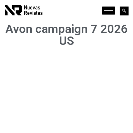
Avon campaign 7 2026
US