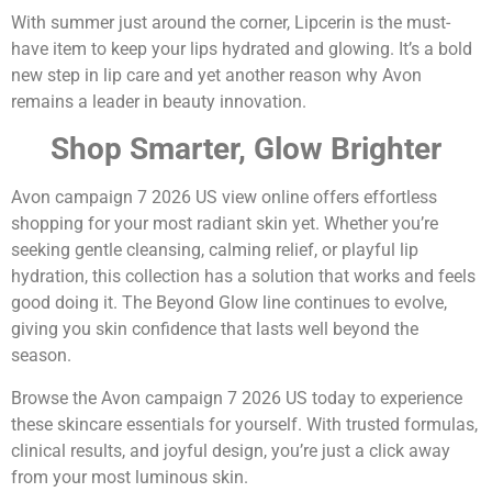
With summer just around the corner, Lipcerin is the must-
have item to keep your lips hydrated and glowing. It’s a bold
new step in lip care and yet another reason why Avon
remains a leader in beauty innovation.
Shop Smarter, Glow Brighter
Avon campaign 7 2026 US view online offers effortless
shopping for your most radiant skin yet. Whether you’re
seeking gentle cleansing, calming relief, or playful lip
hydration, this collection has a solution that works and feels
good doing it. The Beyond Glow line continues to evolve,
giving you skin confidence that lasts well beyond the
season.
Browse the Avon campaign 7 2026 US today to experience
these skincare essentials for yourself. With trusted formulas,
clinical results, and joyful design, you’re just a click away
from your most luminous skin.